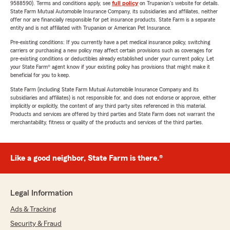
9588590). Terms and conditions apply, see
full policy
on Trupanion's website for details.
State Farm Mutual Automobile Insurance Company, its subsidiaries and affiliates, neither
offer nor are financially responsible for pet insurance products. State Farm is a separate
entity and is not affiliated with Trupanion or American Pet Insurance.
Pre-existing conditions: If you currently have a pet medical insurance policy, switching
carriers or purchasing a new policy may affect certain provisions such as coverages for
pre-existing conditions or deductibles already established under your current policy. Let
your State Farm® agent know if your existing policy has provisions that might make it
beneficial for you to keep.
State Farm (including State Farm Mutual Automobile Insurance Company and its
subsidiaries and affiliates) is not responsible for, and does not endorse or approve, either
implicitly or explicitly, the content of any third party sites referenced in this material.
Products and services are offered by third parties and State Farm does not warrant the
merchantability, fitness or quality of the products and services of the third parties.
Like a good neighbor, State Farm is there.®
Legal Information
Ads & Tracking
Security & Fraud