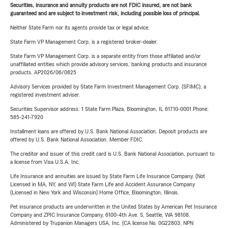
Securities, insurance and annuity products are not FDIC insured, are not bank
guaranteed and are subject to investment risk, including possible loss of principal.
Neither State Farm nor its agents provide tax or legal advice.
State Farm VP Management Corp. is a registered broker-dealer.
State Farm VP Management Corp. is a separate entity from those affiliated and/or
unaffiliated entities which provide advisory services, banking products and insurance
products. AP2026/06/0825
Advisory Services provided by State Farm Investment Management Corp. (SFIMC), a
registered investment adviser.
Securities Supervisor address: 1 State Farm Plaza, Bloomington, IL 61710-0001 Phone:
585-241-7920
Installment loans are offered by U.S. Bank National Association. Deposit products are
offered by U.S. Bank National Association. Member FDIC.
The creditor and issuer of this credit card is U.S. Bank National Association, pursuant to
a license from Visa U.S.A. Inc.
Life Insurance and annuities are issued by State Farm Life Insurance Company. (Not
Licensed in MA, NY, and WI) State Farm Life and Accident Assurance Company
(Licensed in New York and Wisconsin) Home Office, Bloomington, Illinois.
Pet insurance products are underwritten in the United States by American Pet Insurance
Company and ZPIC Insurance Company, 6100-4th Ave. S, Seattle, WA 98108.
Administered by Trupanion Managers USA, Inc. (CA license No. 0G22803, NPN