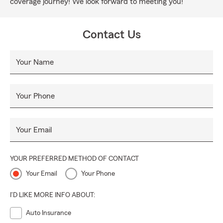
coverage journey! We look forward to meeting you!
Contact Us
Your Name
Your Phone
Your Email
YOUR PREFERRED METHOD OF CONTACT
Your Email
Your Phone
I'D LIKE MORE INFO ABOUT:
Auto Insurance