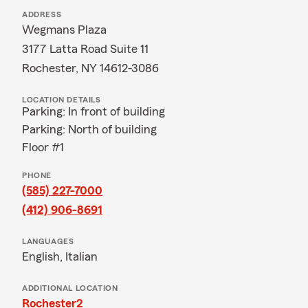
ADDRESS
Wegmans Plaza
3177 Latta Road Suite 11
Rochester, NY 14612-3086
LOCATION DETAILS
Parking: In front of building
Parking: North of building
Floor #1
PHONE
(585) 227-7000
(412) 906-8691
LANGUAGES
English,
Italian
ADDITIONAL LOCATION
Rochester2