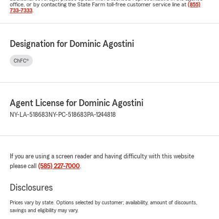
office, or by contacting the State Farm toll-free customer service line at
(855)
733-7333
.
Designation for Dominic Agostini
ChFC®
Agent License for Dominic Agostini
NY-LA-518683
NY-PC-518683
PA-1244818
If you are using a screen reader and having difficulty with this website
please call
(585) 227-7000
.
Disclosures
Prices vary by state. Options selected by customer; availability, amount of discounts,
savings and eligibility may vary.