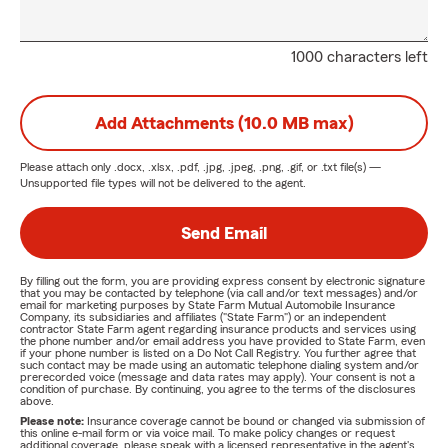
1000 characters left
Add Attachments (10.0 MB max)
Please attach only
.docx, .xlsx, .pdf, .jpg, .jpeg, .png, .gif, or .txt
file(s) —
Unsupported file types will not be delivered to the agent.
Send Email
By filling out the form, you are providing express consent by electronic signature
that you may be contacted by telephone (via call and/or text messages) and/or
email for marketing purposes by State Farm Mutual Automobile Insurance
Company, its subsidiaries and affiliates ("State Farm") or an independent
contractor State Farm agent regarding insurance products and services using
the phone number and/or email address you have provided to State Farm, even
if your phone number is listed on a Do Not Call Registry. You further agree that
such contact may be made using an automatic telephone dialing system and/or
prerecorded voice (message and data rates may apply). Your consent is not a
condition of purchase. By continuing, you agree to the terms of the disclosures
above.
Please note:
Insurance coverage cannot be bound or changed via submission of
this online e-mail form or via voice mail. To make policy changes or request
additional coverage, please speak with a licensed representative in the agent's