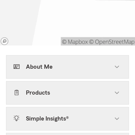
About Me
Products
Simple Insights®