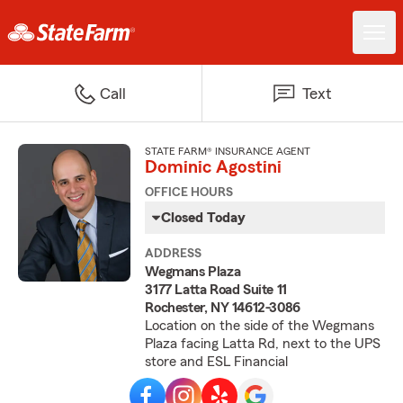
Call
Text
STATE FARM® INSURANCE AGENT
Dominic Agostini
OFFICE HOURS
Closed Today
ADDRESS
Wegmans Plaza
3177 Latta Road Suite 11
Rochester, NY 14612-3086
Location on the side of the Wegmans
Plaza facing Latta Rd, next to the UPS
store and ESL Financial