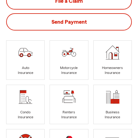
File a Claim
Send Payment
Auto
Motorcycle
Homeowners
Insurance
Insurance
Insurance
Condo
Renters
Business
Insurance
Insurance
Insurance