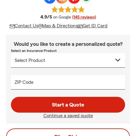
average rating
4.9/5
on Google
(145 reviews)
Contact Us
Map & Directions
Get ID Card
Would you like to create a personalized quote?
Select an Insurance Product
ZIP Code
Start a Quote
Continue a saved quote