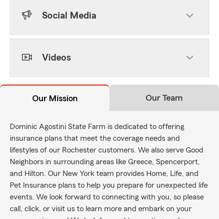
Social Media
Videos
Our Team
Our Mission
Dominic Agostini State Farm is dedicated to offering
insurance plans that meet the coverage needs and
lifestyles of our Rochester customers. We also serve Good
Neighbors in surrounding areas like Greece, Spencerport,
and Hilton. Our New York team provides Home, Life, and
Pet Insurance plans to help you prepare for unexpected life
events. We look forward to connecting with you, so please
call, click, or visit us to learn more and embark on your