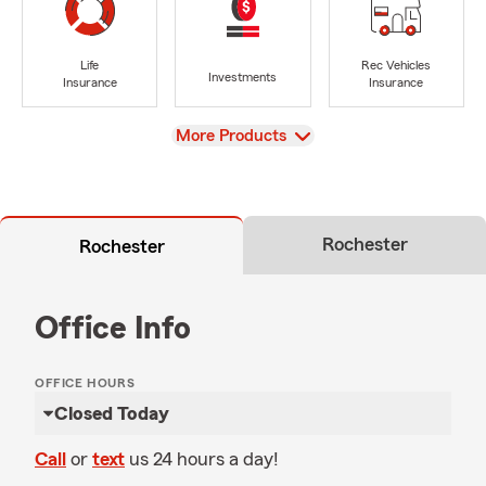
Life
Rec Vehicles
Investments
Insurance
Insurance
View
More Products
Rochester
Rochester
Office Info
OFFICE HOURS
Closed Today
Call
or
text
us 24 hours a day!