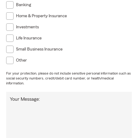
Banking
Home & Property Insurance
Investments
Life Insurance
Small Business Insurance
Other
For your protection, please do not include sensitive personal information such as
social security numbers, credit/debit card number, or health/medical
information.
Your Message: