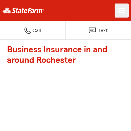
Call
Text
Business Insurance in and
around Rochester