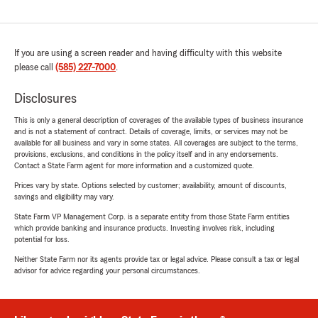
If you are using a screen reader and having difficulty with this website
please call
(585) 227-7000
.
Disclosures
This is only a general description of coverages of the available types of business insurance
and is not a statement of contract. Details of coverage, limits, or services may not be
available for all business and vary in some states. All coverages are subject to the terms,
provisions, exclusions, and conditions in the policy itself and in any endorsements.
Contact a State Farm agent for more information and a customized quote.
Prices vary by state. Options selected by customer; availability, amount of discounts,
savings and eligibility may vary.
State Farm VP Management Corp. is a separate entity from those State Farm entities
which provide banking and insurance products. Investing involves risk, including
potential for loss.
Neither State Farm nor its agents provide tax or legal advice. Please consult a tax or legal
advisor for advice regarding your personal circumstances.