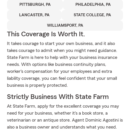
PITTSBURGH, PA
PHILADELPHIA, PA
LANCASTER, PA
STATE COLLEGE, PA
WILLIAMSPORT, PA
This Coverage Is Worth It.
It takes courage to start your own business, and it also
takes courage to admit when you might need guidance.
State Farm is here to help with your business insurance
needs. With options like business continuity plans,
worker's compensation for your employees and extra
liability coverage, you can feel confident that your small
business is properly protected.
Strictly Business With State Farm
At State Farm, apply for the excellent coverage you may
need for your business, whether it's a book store, a
veterinarian or an antique store. Agent Dominic Agostini is
also a business owner and understands what you need.