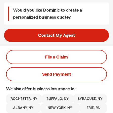
Would you like Dominic to create a
personalized business quote?
Contact My Agent
File a Claim
Send Payment
We also offer
business
insurance in:
ROCHESTER, NY
BUFFALO, NY
SYRACUSE, NY
ALBANY, NY
NEW YORK, NY
ERIE, PA