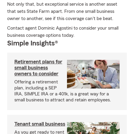
Not only that, but exceptional service is another asset
that sets State Farm apart. From one small business
owner to another, see if this coverage can't be beat.
Contact agent Dominic Agostini to consider your small
business coverage options today.
Simple Insights®
Retirement plans for
small business
owners to consider
Offering a retirement
plan, including a SEP
IRA, SIMPLE IRA or a 401k, is a great way for a
small business to attract and retain employees.
Tenant small business
As you get ready to rent