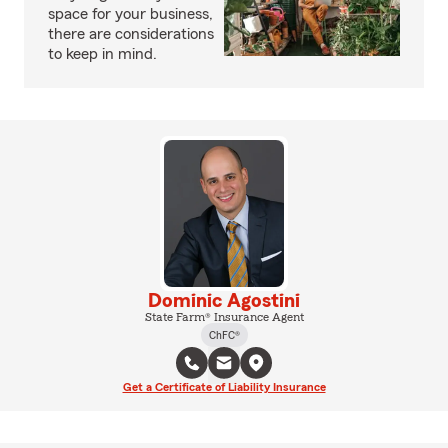
space for your business,
there are considerations
to keep in mind.
Dominic Agostini
State Farm® Insurance Agent
ChFC®
Get a Certificate of Liability Insurance