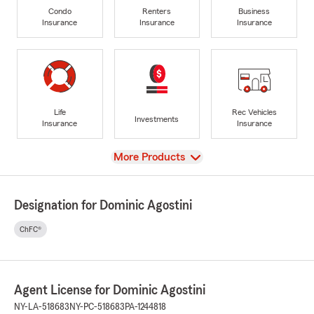
Condo
Renters
Business
Insurance
Insurance
Insurance
Life
Rec Vehicles
Investments
Insurance
Insurance
View
More Products
Designation for Dominic Agostini
ChFC®
Agent License for Dominic Agostini
NY-LA-518683
NY-PC-518683
PA-1244818