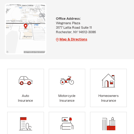
Office Address:
Wegmans Plaza
3177 Latta Road Suite 11
Rochester, NY 14612-3086
Map & Directions
Auto
Motorcycle
Homeowners
Insurance
Insurance
Insurance