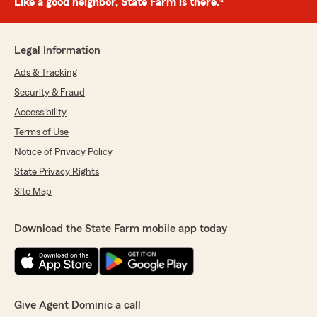
Like a good neighbor, State Farm is there.®
Legal Information
Ads & Tracking
Security & Fraud
Accessibility
Terms of Use
Notice of Privacy Policy
State Privacy Rights
Site Map
Download the State Farm mobile app today
Give Agent Dominic a call